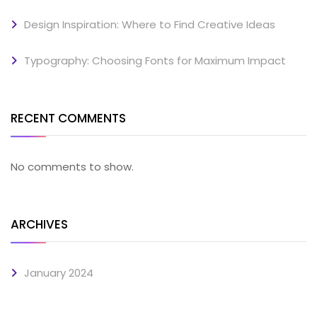
Design Inspiration: Where to Find Creative Ideas
Typography: Choosing Fonts for Maximum Impact
RECENT COMMENTS
No comments to show.
ARCHIVES
January 2024