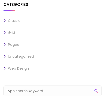
CATEGORIES
Classic
Grid
Pages
Uncategorized
Web Design