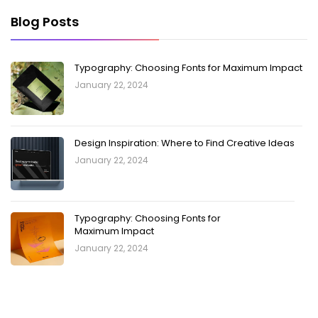
Blog Posts
Typography: Choosing Fonts for Maximum Impact
January 22, 2024
Design Inspiration: Where to Find Creative Ideas
January 22, 2024
Typography: Choosing Fonts for
Maximum Impact
January 22, 2024