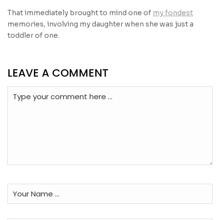
That immediately brought to mind one of
my fondest
memories, involving my daughter when she was just a
toddler of one.
LEAVE A COMMENT