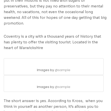
put in their mouths is not filled with sugars or
preservatives, but they pay no attention to their mental
health, no vacations, not even the occasional long
weekend. All of this for hopes of one day getting that big
promotion.
Coventry is a city with a thousand years of history that
has plenty to offer the visiting tourist. Located in the
heart of Warwickshire
Images by
@sample
Images by
@sample
The short answer is yes. According to Kross, when you
think in yourself as another person, it’s allows you to