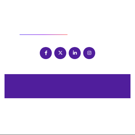
SOCIAL