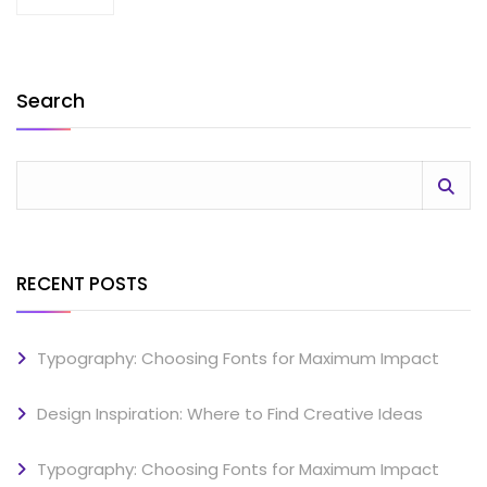
Search
RECENT POSTS
Typography: Choosing Fonts for Maximum Impact
Design Inspiration: Where to Find Creative Ideas
Typography: Choosing Fonts for Maximum Impact