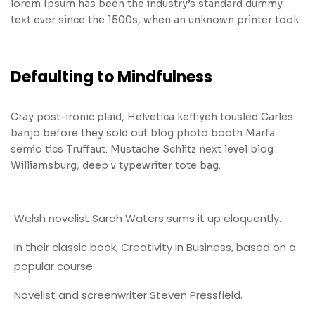
lorem Ipsum has been the industry’s standard dummy
text ever since the 1500s, when an unknown printer took.
Defaulting to Mindfulness
Cray post-ironic plaid, Helvetica keffiyeh tousled Carles
banjo before they sold out blog photo booth Marfa
semio tics Truffaut. Mustache Schlitz next level blog
Williamsburg, deep v typewriter tote bag.
Welsh novelist Sarah Waters sums it up eloquently.
In their classic book, Creativity in Business, based on a
popular course.
Novelist and screenwriter Steven Pressfield.