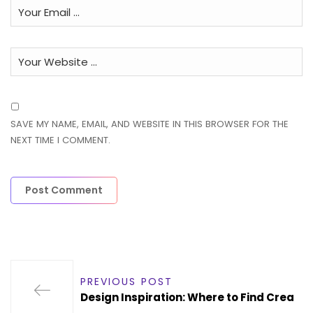
SAVE MY NAME, EMAIL, AND WEBSITE IN THIS BROWSER FOR THE
NEXT TIME I COMMENT.
PREVIOUS POST
Design Inspiration: Where to Find Crea