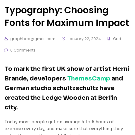
Typography: Choosing
Fonts for Maximum Impact
graphbea@gmail.com
January 22, 2024
Grid
0 Comments
To mark the first UK show of artist Herni
Brande, developers
ThemesCamp
and
German studio schultzschultz have
created the Ledge Wooden at Berlin
city.
Today most people get on average 4 to 6 hours of
exercise every day, and make sure that everything they